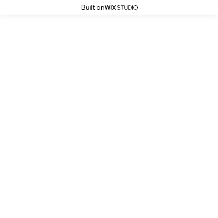
Built on